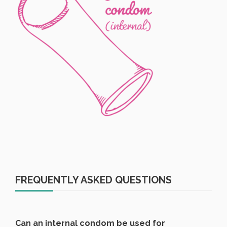
FREQUENTLY ASKED QUESTIONS
Can an internal condom be used for