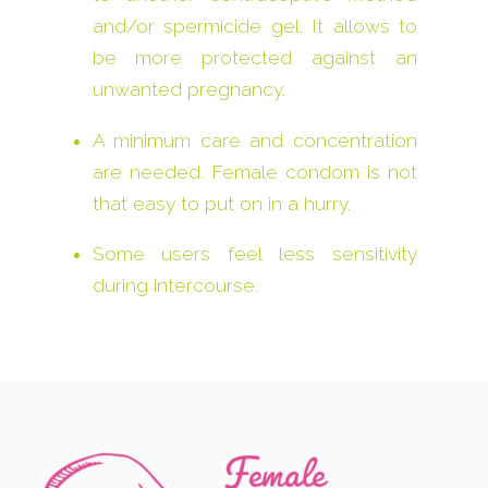
and/or spermicide gel. It allows to
be more protected against an
unwanted pregnancy.
A minimum care and concentration
are needed. Female condom is not
that easy to put on in a hurry.
Some users feel less sensitivity
during intercourse.