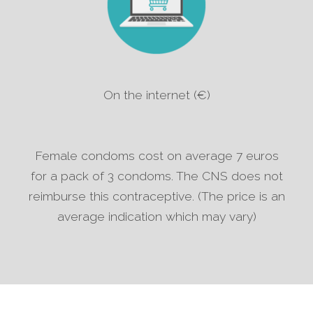
On the internet (€)
Female condoms cost on average 7 euros
for a pack of 3 condoms. The CNS does not
reimburse this contraceptive. (The price is an
average indication which may vary)