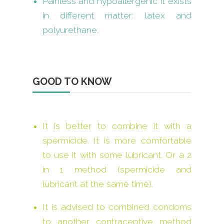
Painless and hypoallergenic it exists
in different matter: latex and
polyurethane.
GOOD TO KNOW
It is better to combine it with a
spermicide. It is more comfortable
to use it with some lubricant. Or a 2
in 1 method (spermicide and
lubricant at the same time).
It is advised to combined condoms
to another contraceptive method