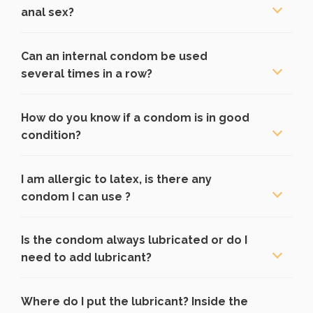
anal sex?
Can an internal condom be used
several times in a row?
How do you know if a condom is in good
condition?
I am allergic to latex, is there any
condom I can use ?
Is the condom always lubricated or do I
need to add lubricant?
Where do I put the lubricant? Inside the