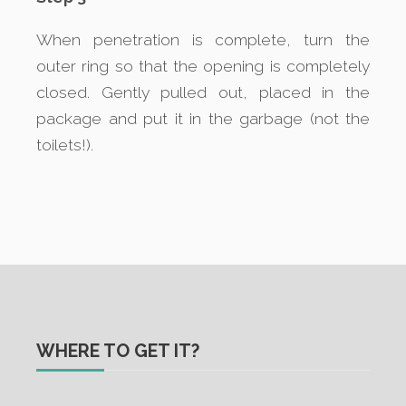
When penetration is complete, turn the
outer ring so that the opening is completely
closed. Gently pulled out, placed in the
package and put it in the garbage (not the
toilets!).
WHERE TO GET IT?