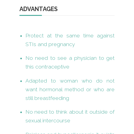
ADVANTAGES
Protect at the same time against
STIs and pregnancy
No need to see a physician to get
this contraceptive
Adapted to woman who do not
want hormonal method or who are
still breastfeeding
No need to think about it outside of
sexual intercourse