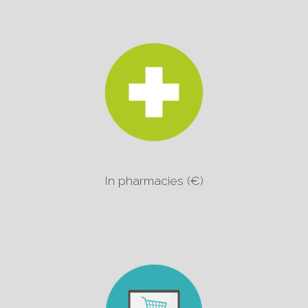
In pharmacies (€)