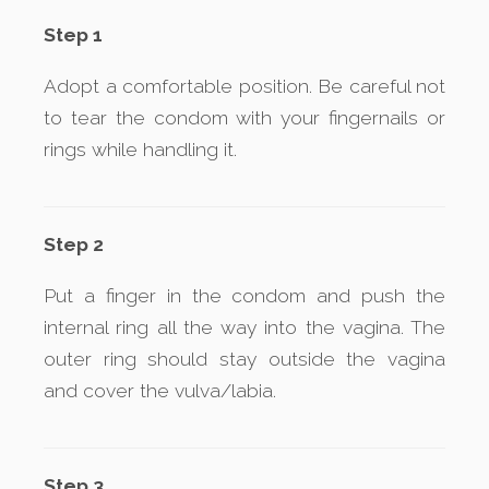
Step 1
Adopt a comfortable position. Be careful not
to tear the condom with your fingernails or
rings while handling it.
Step 2
Put a finger in the condom and push the
internal ring all the way into the vagina. The
outer ring should stay outside the vagina
and cover the vulva/labia.
Step 3