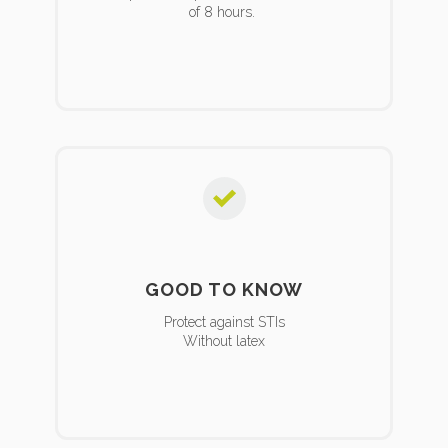
of 8 hours.
GOOD TO KNOW
Protect against STIs
Without latex