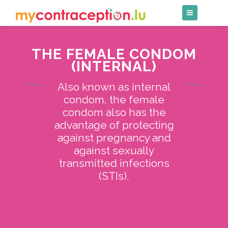
Skip
to
content
THE FEMALE CONDOM
(INTERNAL)
Also known as internal
condom, the female
condom also has the
advantage of protecting
against pregnancy and
against sexually
transmitted infections
(STIs).