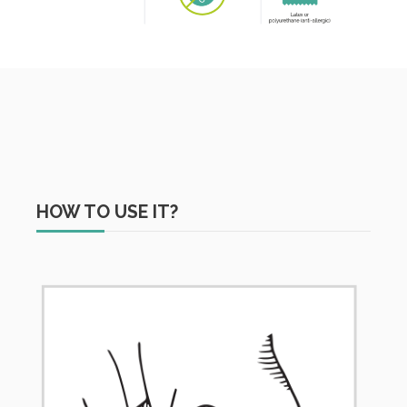
HOW TO USE IT?