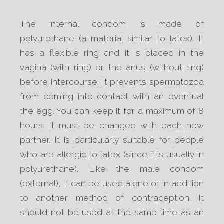
The internal condom is made of
polyurethane (a material similar to latex). It
has a flexible ring and it is placed in the
vagina (with ring) or the anus (without ring)
before intercourse. It prevents spermatozoa
from coming into contact with an eventual
the egg. You can keep it for a maximum of 8
hours. It must be changed with each new
partner. It is particularly suitable for people
who are allergic to latex (since it is usually in
polyurethane). Like the male condom
(external), it can be used alone or in addition
to another method of contraception. It
should not be used at the same time as an