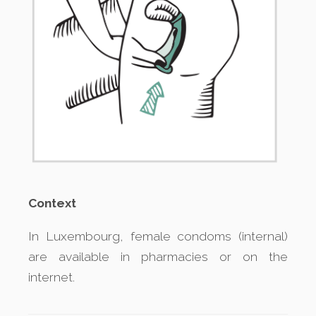
Context
In Luxembourg, female condoms (internal)
are available in pharmacies or on the
internet.