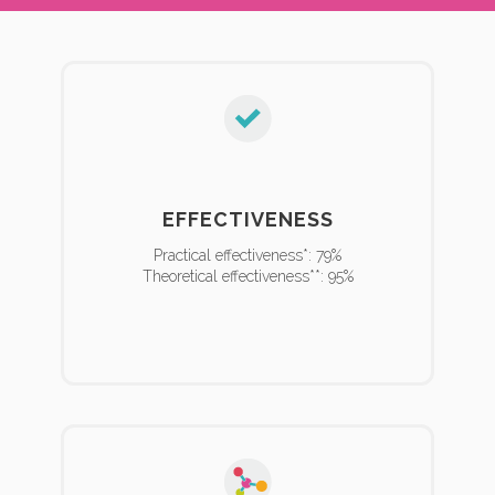
EFFECTIVENESS
Practical effectiveness*: 79%
Theoretical effectiveness**: 95%