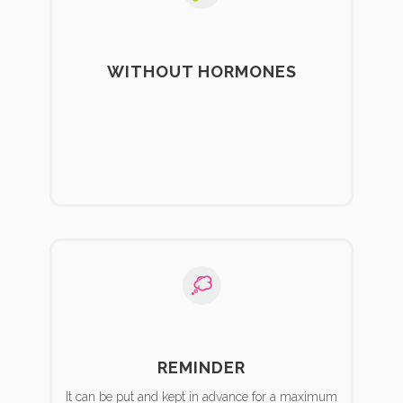
WITHOUT HORMONES
REMINDER
It can be put and kept in advance for a maximum