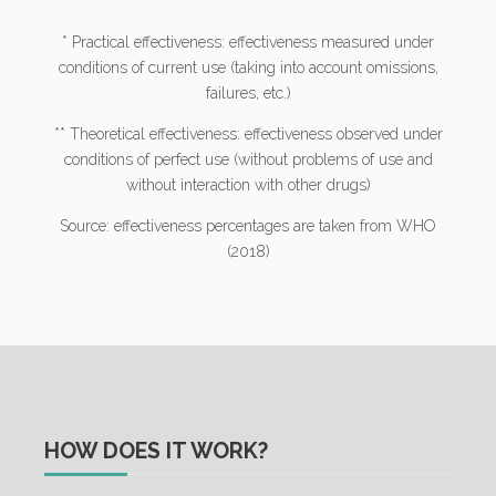
* Practical effectiveness: effectiveness measured under
conditions of current use (taking into account omissions,
failures, etc.)
** Theoretical effectiveness: effectiveness observed under
conditions of perfect use (without problems of use and
without interaction with other drugs)
Source: effectiveness percentages are taken from WHO
(2018)
HOW DOES IT WORK?