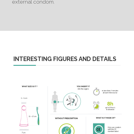
external condom.
INTERESTING FIGURES AND DETAILS